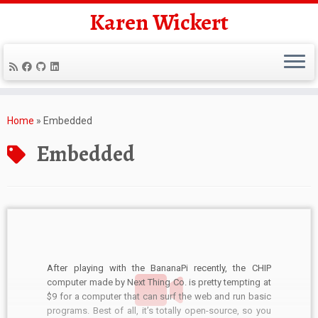
Karen Wickert
Skip
to
Home
»
Embedded
content
Embedded
After playing with the BananaPi recently, the CHIP
computer made by Next Thing Co. is pretty tempting at
$9 for a computer that can surf the web and run basic
programs. Best of all, it’s totally open-source, so you