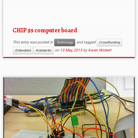
can view the PCB schematics and Bill of Materials if
you […]
CHIP $9 computer board
This entry was posted in
and tagged
Technology
Crowdfunding
on
13 May, 2015
by
Karen Wickert
Embedded
Kickstarter