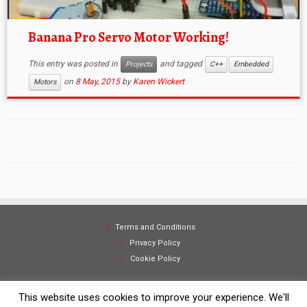
Banana Pro Servo Motor Working!
This entry was posted in
and tagged
Projects
C++
Embedded
on
8 May, 2015
by
Karen Wickert
Motors
Terms and Conditions
Privacy Policy
Cookie Policy
This website uses cookies to improve your experience. We'll