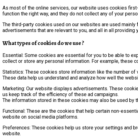
As most of the online services, our website uses cookies first
function the right way, and they do not collect any of your person
The third-party cookies used on our websites are used mainly 
advertisements that are relevant to you, and all in all providin
What types of cookies do we use ?
Essential: Some cookies are essential for you to be able to expe
collect or store any personal information. For example, these c
Statistics: These cookies store information like the number of v
These data help us understand and analyze how well the webs
Marketing: Our website displays advertisements. These cookies
us keep track of the efficiency of these ad campaigns.
The information stored in these cookies may also be used by t
Functional: These are the cookies that help certain non-essenti
website on social media platforms.
Preferences: These cookies help us store your settings and bro
website.