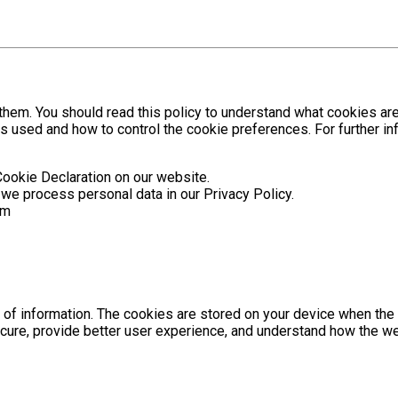
hem. You should read this policy to understand what cookies are
is used and how to control the cookie preferences. For further 
Cookie Declaration on our website.
e process personal data in our Privacy Policy.
om
es of information. The cookies are stored on your device when th
cure, provide better user experience, and understand how the w