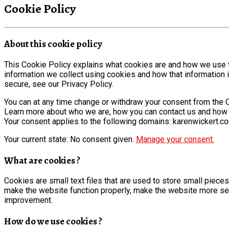
Cookie Policy
About this cookie policy
This Cookie Policy explains what cookies are and how we use t
information we collect using cookies and how that information 
secure, see our Privacy Policy.
You can at any time change or withdraw your consent from the 
Learn more about who we are, how you can contact us and how w
Your consent applies to the following domains: karenwickert.c
Your current state: No consent given.
Manage your consent.
What are cookies ?
Cookies are small text files that are used to store small piec
make the website function properly, make the website more se
improvement.
How do we use cookies ?