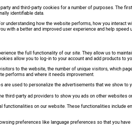
-party and third-party cookies for a number of purposes. The fir
ally identifiable data.
for understanding how the website performs, how you interact wi
g you with a better and improved user experience and help speed u
rience the full functionality of our site. They allow us to maint
ookies allow you to log-in to your account and add products to y
isitors to the website, the number of unique visitors, which page
ite performs and where it needs improvement.
 are used to personalize the advertisements that we show to yo
he third-party ad providers to show you ads on other websites o
al functionalities on our website. These functionalities include 
wsing preferences like language preferences so that you have a b