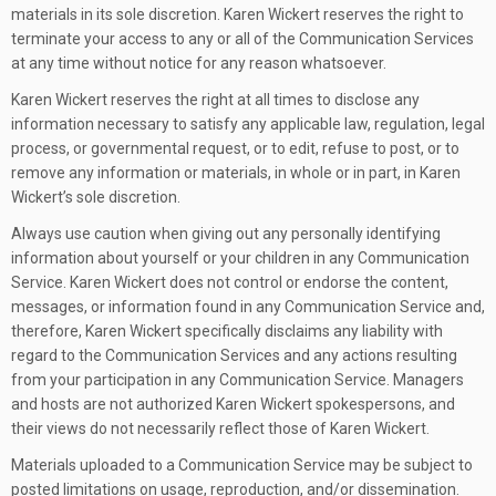
materials in its sole discretion. Karen Wickert reserves the right to
terminate your access to any or all of the Communication Services
at any time without notice for any reason whatsoever.
Karen Wickert reserves the right at all times to disclose any
information necessary to satisfy any applicable law, regulation, legal
process, or governmental request, or to edit, refuse to post, or to
remove any information or materials, in whole or in part, in Karen
Wickert’s sole discretion.
Always use caution when giving out any personally identifying
information about yourself or your children in any Communication
Service. Karen Wickert does not control or endorse the content,
messages, or information found in any Communication Service and,
therefore, Karen Wickert specifically disclaims any liability with
regard to the Communication Services and any actions resulting
from your participation in any Communication Service. Managers
and hosts are not authorized Karen Wickert spokespersons, and
their views do not necessarily reflect those of Karen Wickert.
Materials uploaded to a Communication Service may be subject to
posted limitations on usage, reproduction, and/or dissemination.