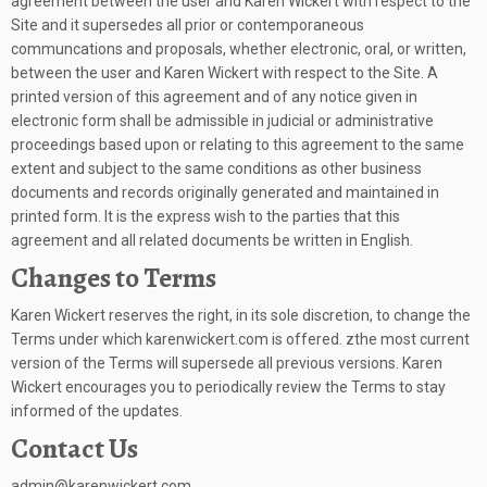
agreement between the user and Karen Wickert with respect to the
Site and it supersedes all prior or contemporaneous
communcations and proposals, whether electronic, oral, or written,
between the user and Karen Wickert with respect to the Site. A
printed version of this agreement and of any notice given in
electronic form shall be admissible in judicial or administrative
proceedings based upon or relating to this agreement to the same
extent and subject to the same conditions as other business
documents and records originally generated and maintained in
printed form. It is the express wish to the parties that this
agreement and all related documents be written in English.
Changes to Terms
Karen Wickert reserves the right, in its sole discretion, to change the
Terms under which karenwickert.com is offered. zthe most current
version of the Terms will supersede all previous versions. Karen
Wickert encourages you to periodically review the Terms to stay
informed of the updates.
Contact Us
admin@karenwickert.com