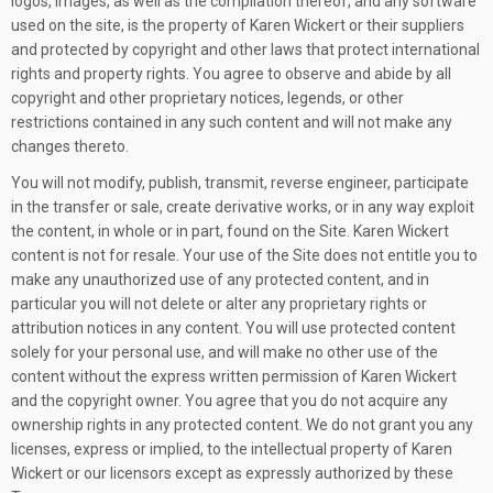
logos, images, as well as the compilation thereof, and any software
used on the site, is the property of Karen Wickert or their suppliers
and protected by copyright and other laws that protect international
rights and property rights. You agree to observe and abide by all
copyright and other proprietary notices, legends, or other
restrictions contained in any such content and will not make any
changes thereto.
You will not modify, publish, transmit, reverse engineer, participate
in the transfer or sale, create derivative works, or in any way exploit
the content, in whole or in part, found on the Site. Karen Wickert
content is not for resale. Your use of the Site does not entitle you to
make any unauthorized use of any protected content, and in
particular you will not delete or alter any proprietary rights or
attribution notices in any content. You will use protected content
solely for your personal use, and will make no other use of the
content without the express written permission of Karen Wickert
and the copyright owner. You agree that you do not acquire any
ownership rights in any protected content. We do not grant you any
licenses, express or implied, to the intellectual property of Karen
Wickert or our licensors except as expressly authorized by these