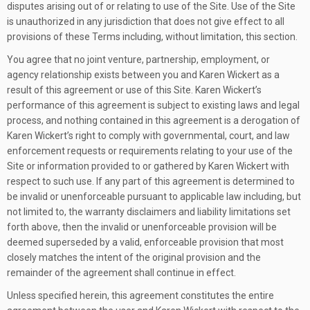
disputes arising out of or relating to use of the Site. Use of the Site
is unauthorized in any jurisdiction that does not give effect to all
provisions of these Terms including, without limitation, this section.
You agree that no joint venture, partnership, employment, or
agency relationship exists between you and Karen Wickert as a
result of this agreement or use of this Site. Karen Wickert’s
performance of this agreement is subject to existing laws and legal
process, and nothing contained in this agreement is a derogation of
Karen Wickert’s right to comply with governmental, court, and law
enforcement requests or requirements relating to your use of the
Site or information provided to or gathered by Karen Wickert with
respect to such use. If any part of this agreement is determined to
be invalid or unenforceable pursuant to applicable law including, but
not limited to, the warranty disclaimers and liability limitations set
forth above, then the invalid or unenforceable provision will be
deemed superseded by a valid, enforceable provision that most
closely matches the intent of the original provision and the
remainder of the agreement shall continue in effect.
Unless specified herein, this agreement constitutes the entire