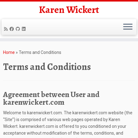
Karen Wickert
Skip
to
Home
»
Terms and Conditions
content
Terms and Conditions
Agreement between User and
karenwickert.com
Welcome to karenwickert.com. The karenwickert.com website (the
“Site”) is comprised of various web pages operated by Karen
Wickert. karenwickert.com is offered to you conditioned on your
acceptance without modification of the terms, conditions, and