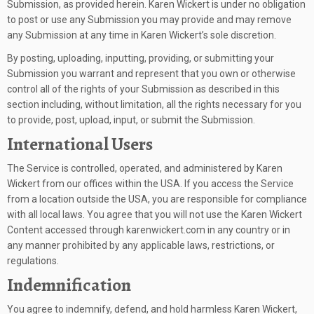
Submission, as provided herein. Karen Wickert is under no obligation
to post or use any Submission you may provide and may remove
any Submission at any time in Karen Wickert’s sole discretion.
By posting, uploading, inputting, providing, or submitting your
Submission you warrant and represent that you own or otherwise
control all of the rights of your Submission as described in this
section including, without limitation, all the rights necessary for you
to provide, post, upload, input, or submit the Submission.
International Users
The Service is controlled, operated, and administered by Karen
Wickert from our offices within the USA. If you access the Service
from a location outside the USA, you are responsible for compliance
with all local laws. You agree that you will not use the Karen Wickert
Content accessed through karenwickert.com in any country or in
any manner prohibited by any applicable laws, restrictions, or
regulations.
Indemnification
You agree to indemnify, defend, and hold harmless Karen Wickert,