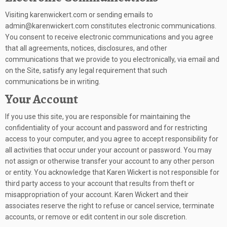
Visiting karenwickert.com or sending emails to
admin@karenwickert.com constitutes electronic communications.
You consent to receive electronic communications and you agree
that all agreements, notices, disclosures, and other
communications that we provide to you electronically, via email and
on the Site, satisfy any legal requirement that such
communications be in writing.
Your Account
If you use this site, you are responsible for maintaining the
confidentiality of your account and password and for restricting
access to your computer, and you agree to accept responsibility for
all activities that occur under your account or password. You may
not assign or otherwise transfer your account to any other person
or entity. You acknowledge that Karen Wickert is not responsible for
third party access to your account that results from theft or
misappropriation of your account. Karen Wickert and their
associates reserve the right to refuse or cancel service, terminate
accounts, or remove or edit content in our sole discretion.