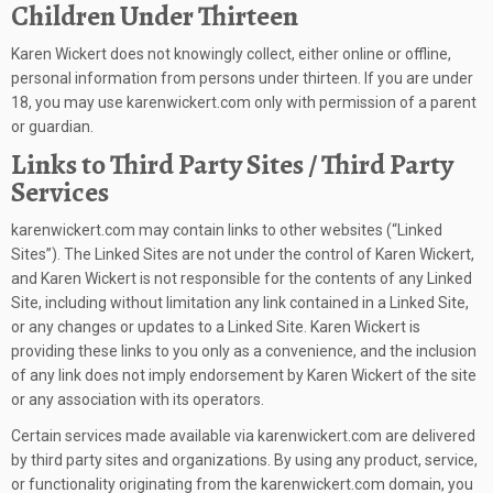
Children Under Thirteen
Karen Wickert does not knowingly collect, either online or offline,
personal information from persons under thirteen. If you are under
18, you may use karenwickert.com only with permission of a parent
or guardian.
Links to Third Party Sites / Third Party
Services
karenwickert.com may contain links to other websites (“Linked
Sites”). The Linked Sites are not under the control of Karen Wickert,
and Karen Wickert is not responsible for the contents of any Linked
Site, including without limitation any link contained in a Linked Site,
or any changes or updates to a Linked Site. Karen Wickert is
providing these links to you only as a convenience, and the inclusion
of any link does not imply endorsement by Karen Wickert of the site
or any association with its operators.
Certain services made available via karenwickert.com are delivered
by third party sites and organizations. By using any product, service,
or functionality originating from the karenwickert.com domain, you