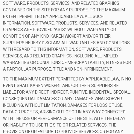
SOFTWARE, PRODUCTS, SERVICES, AND RELATED GRAPHICS
CONTAINED ON THE SITE FOR ANY PURPOSE. TO THE MAXIMUM
EXTENT PERMITTED BY APPLICABLE LAW, ALL SUCH
INFORMATION, SOFTWARE, PRODUCTS, SERVICES, AND RELATED
GRAPHICS ARE PROVIDED “AS IS” WITHOUT WARRANTY OR
CONDITION OF ANY KIND. KAREN WICKERT AND/OR THEIR
SUPPLIERS HEREBY DISCLAIM ALL WARRANTIES AND CONDITIONS
WITH REGARD TO THIS INFORMATION, SOFTWARE, PRODUCTS,
SERVICES, AND RELATED GRAPHICS, INCLUDING ALL IMPLIED
WARRANTIES OR CONDITIONS OF MERCHANTABILITY, FITNESS FOR
A PARTICULAR PURPOSE, TITLE AND NON-INFRINGEMENT.
TO THE MAXIMUM EXTENT PERMITTED BY APPLICABLE LAW, IN NO
EVENT SHALL KAREN WICKERT AND/OR THEIR SUPPLIERS BE
LIABLE FOR ANY DIRECT, INDIRECT, PUNITIVE, INCIDENTAL, SPECIAL,
CONSEQUENTIAL DAMAGES OR ANY DAMAGES WHATSOEVER
INCLUDING, WITHOUT LIMITATION, DAMAGES FOR LOSS OF USE,
DATA OR PROFITS, ARISING OUT OF OR IN ANY WAY CONNECTED
WITH THE USE OR PERFORMANCE OF THE SITE, WITH THE DELAY
OR INABILITY TO USE THE SITE OR RELATED SERVICES, THE
PROVISION OF OR FAILURE TO PROVIDE SERVICES, OR FOR ANY