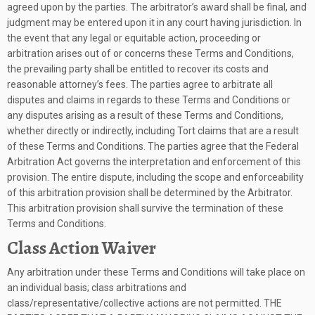
agreed upon by the parties. The arbitrator’s award shall be final, and
judgment may be entered upon it in any court having jurisdiction. In
the event that any legal or equitable action, proceeding or
arbitration arises out of or concerns these Terms and Conditions,
the prevailing party shall be entitled to recover its costs and
reasonable attorney’s fees. The parties agree to arbitrate all
disputes and claims in regards to these Terms and Conditions or
any disputes arising as a result of these Terms and Conditions,
whether directly or indirectly, including Tort claims that are a result
of these Terms and Conditions. The parties agree that the Federal
Arbitration Act governs the interpretation and enforcement of this
provision. The entire dispute, including the scope and enforceability
of this arbitration provision shall be determined by the Arbitrator.
This arbitration provision shall survive the termination of these
Terms and Conditions.
Class Action Waiver
Any arbitration under these Terms and Conditions will take place on
an individual basis; class arbitrations and
class/representative/collective actions are not permitted. THE