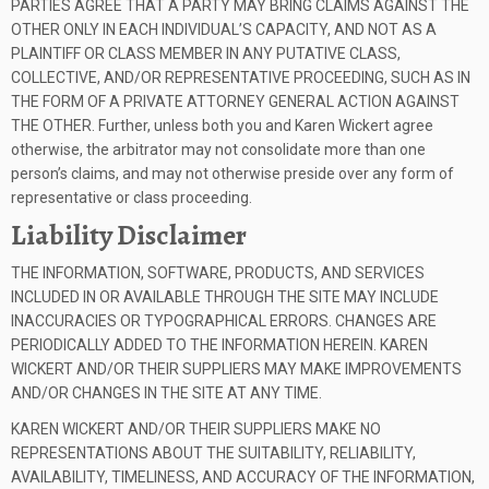
PARTIES AGREE THAT A PARTY MAY BRING CLAIMS AGAINST THE
OTHER ONLY IN EACH INDIVIDUAL’S CAPACITY, AND NOT AS A
PLAINTIFF OR CLASS MEMBER IN ANY PUTATIVE CLASS,
COLLECTIVE, AND/OR REPRESENTATIVE PROCEEDING, SUCH AS IN
THE FORM OF A PRIVATE ATTORNEY GENERAL ACTION AGAINST
THE OTHER. Further, unless both you and Karen Wickert agree
otherwise, the arbitrator may not consolidate more than one
person’s claims, and may not otherwise preside over any form of
representative or class proceeding.
Liability Disclaimer
THE INFORMATION, SOFTWARE, PRODUCTS, AND SERVICES
INCLUDED IN OR AVAILABLE THROUGH THE SITE MAY INCLUDE
INACCURACIES OR TYPOGRAPHICAL ERRORS. CHANGES ARE
PERIODICALLY ADDED TO THE INFORMATION HEREIN. KAREN
WICKERT AND/OR THEIR SUPPLIERS MAY MAKE IMPROVEMENTS
AND/OR CHANGES IN THE SITE AT ANY TIME.
KAREN WICKERT AND/OR THEIR SUPPLIERS MAKE NO
REPRESENTATIONS ABOUT THE SUITABILITY, RELIABILITY,
AVAILABILITY, TIMELINESS, AND ACCURACY OF THE INFORMATION,