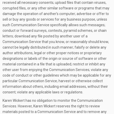
received all necessary consents; upload files that contain viruses,
corrupted files, or any other similar software or programs that may
damage the operation of another’s computer; advertise or offer to
sell or buy any goods or services for any business purpose, unless
such Communication Service specifically allows such messages;
conduct or forward surveys, contests, pyramid schemes, or chain
letters; download any file posted by another user of a
Communication Service that you know, or reasonably should know,
cannot be legally distributed in such manner; falsify or delete any
author attributions, legal or other proper notices or proprietary
designations or labels of the origin or source of software or other
material contained in a file that is uploaded; restrict or inhibit any
other user from enjoying the Communication Services; violate any
code of conduct or other guidelines which may be applicable for any
particular Communication Service; harvest or otherwise collect
information about others, including email addresses, without their
consent; violate any applicable laws or regulations.
Karen Wickert has no obligation to monitor the Communication
Services. However, Karen Wickert reserves the right to review
materials posted to a Communication Service and to remove any