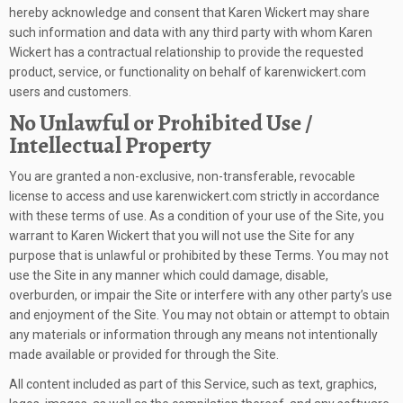
hereby acknowledge and consent that Karen Wickert may share
such information and data with any third party with whom Karen
Wickert has a contractual relationship to provide the requested
product, service, or functionality on behalf of karenwickert.com
users and customers.
No Unlawful or Prohibited Use /
Intellectual Property
You are granted a non-exclusive, non-transferable, revocable
license to access and use karenwickert.com strictly in accordance
with these terms of use. As a condition of your use of the Site, you
warrant to Karen Wickert that you will not use the Site for any
purpose that is unlawful or prohibited by these Terms. You may not
use the Site in any manner which could damage, disable,
overburden, or impair the Site or interfere with any other party’s use
and enjoyment of the Site. You may not obtain or attempt to obtain
any materials or information through any means not intentionally
made available or provided for through the Site.
All content included as part of this Service, such as text, graphics,