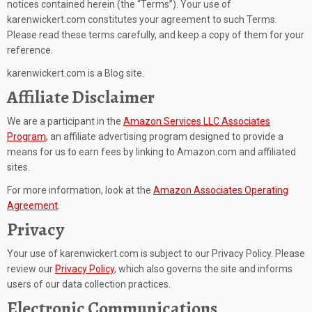
notices contained herein (the “Terms”). Your use of
karenwickert.com constitutes your agreement to such Terms.
Please read these terms carefully, and keep a copy of them for your
reference.
karenwickert.com is a Blog site.
Affiliate Disclaimer
We are a participant in the
Amazon Services LLC Associates
Program
, an affiliate advertising program designed to provide a
means for us to earn fees by linking to Amazon.com and affiliated
sites.
For more information, look at the
Amazon Associates Operating
Agreement
.
Privacy
Your use of karenwickert.com is subject to our Privacy Policy. Please
review our
Privacy Policy
, which also governs the site and informs
users of our data collection practices.
Electronic Communications