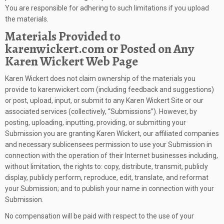
You are responsible for adhering to such limitations if you upload
the materials.
Materials Provided to
karenwickert.com or Posted on Any
Karen Wickert Web Page
Karen Wickert does not claim ownership of the materials you
provide to karenwickert.com (including feedback and suggestions)
or post, upload, input, or submit to any Karen Wickert Site or our
associated services (collectively, “Submissions”). However, by
posting, uploading, inputting, providing, or submitting your
Submission you are granting Karen Wickert, our affiliated companies
and necessary sublicensees permission to use your Submission in
connection with the operation of their Internet businesses including,
without limitation, the rights to: copy, distribute, transmit, publicly
display, publicly perform, reproduce, edit, translate, and reformat
your Submission; and to publish your name in connection with your
Submission.
No compensation will be paid with respect to the use of your