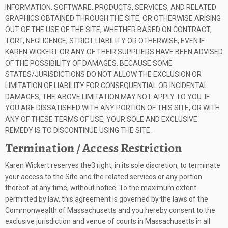
INFORMATION, SOFTWARE, PRODUCTS, SERVICES, AND RELATED
GRAPHICS OBTAINED THROUGH THE SITE, OR OTHERWISE ARISING
OUT OF THE USE OF THE SITE, WHETHER BASED ON CONTRACT,
TORT, NEGLIGENCE, STRICT LIABILITY OR OTHERWISE, EVEN IF
KAREN WICKERT OR ANY OF THEIR SUPPLIERS HAVE BEEN ADVISED
OF THE POSSIBILITY OF DAMAGES. BECAUSE SOME
STATES/JURISDICTIONS DO NOT ALLOW THE EXCLUSION OR
LIMITATION OF LIABILITY FOR CONSEQUENTIAL OR INCIDENTAL
DAMAGES, THE ABOVE LIMITATION MAY NOT APPLY TO YOU. IF
YOU ARE DISSATISFIED WITH ANY PORTION OF THIS SITE, OR WITH
ANY OF THESE TERMS OF USE, YOUR SOLE AND EXCLUSIVE
REMEDY IS TO DISCONTINUE USING THE SITE.
Termination / Access Restriction
Karen Wickert reserves the3 right, in its sole discretion, to terminate
your access to the Site and the related services or any portion
thereof at any time, without notice. To the maximum extent
permitted by law, this agreement is governed by the laws of the
Commonwealth of Massachusetts and you hereby consent to the
exclusive jurisdiction and venue of courts in Massachusetts in all