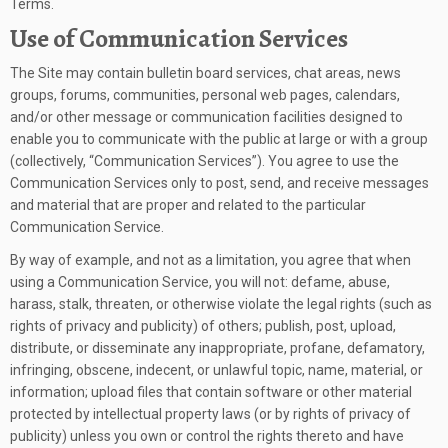
Terms.
Use of Communication Services
The Site may contain bulletin board services, chat areas, news
groups, forums, communities, personal web pages, calendars,
and/or other message or communication facilities designed to
enable you to communicate with the public at large or with a group
(collectively, “Communication Services”). You agree to use the
Communication Services only to post, send, and receive messages
and material that are proper and related to the particular
Communication Service.
By way of example, and not as a limitation, you agree that when
using a Communication Service, you will not: defame, abuse,
harass, stalk, threaten, or otherwise violate the legal rights (such as
rights of privacy and publicity) of others; publish, post, upload,
distribute, or disseminate any inappropriate, profane, defamatory,
infringing, obscene, indecent, or unlawful topic, name, material, or
information; upload files that contain software or other material
protected by intellectual property laws (or by rights of privacy of
publicity) unless you own or control the rights thereto and have