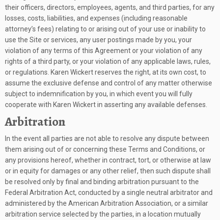
their officers, directors, employees, agents, and third parties, for any
losses, costs, liabilities, and expenses (including reasonable
attorney’s fees) relating to or arising out of your use or inability to
use the Site or services, any user postings made by you, your
violation of any terms of this Agreement or your violation of any
rights of a third party, or your violation of any applicable laws, rules,
or regulations. Karen Wickert reserves the right, at its own cost, to
assume the exclusive defense and control of any matter otherwise
subject to indemnification by you, in which event you will fully
cooperate with Karen Wickert in asserting any available defenses.
Arbitration
In the event all parties are not able to resolve any dispute between
them arising out of or concerning these Terms and Conditions, or
any provisions hereof, whether in contract, tort, or otherwise at law
or in equity for damages or any other relief, then such dispute shall
be resolved only by final and binding arbitration pursuant to the
Federal Arbitration Act, conducted by a single neutral arbitrator and
administered by the American Arbitration Association, or a similar
arbitration service selected by the parties, in a location mutually