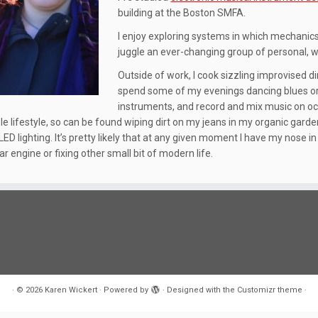
building at the Boston SMFA.
I enjoy exploring systems in which mechanics
juggle an ever-changing group of personal,
Outside of work, I cook sizzling improvised 
spend some of my evenings dancing blues or c
instruments, and record and mix music on oc
e lifestyle, so can be found wiping dirt on my jeans in my organic garden 
 LED lighting. It’s pretty likely that at any given moment I have my nose 
r engine or fixing other small bit of modern life.
·
© 2026
Karen Wickert
·
Powered by
·
Designed with the
Customizr theme
·