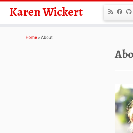
Karen Wickert
Skip
to
Home
»
About
content
Abo