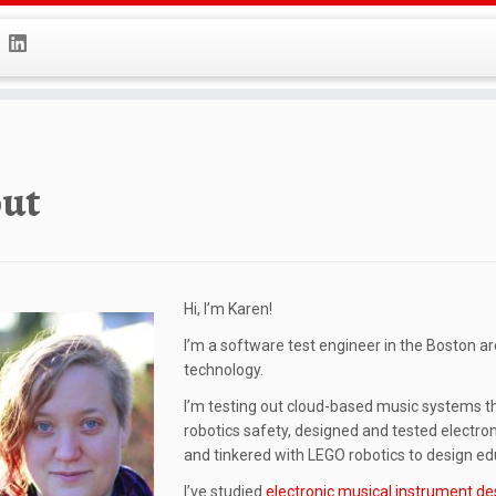
ut
Hi, I’m Karen!
I’m a software test engineer in the Boston a
technology.
I’m testing out cloud-based music systems the
robotics safety, designed and tested electr
and tinkered with LEGO robotics to design ed
I’ve studied
electronic musical instrument de