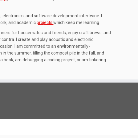
, electronics, and software development intertwine. I
 work, and academic
projects
which keep me learning.
dinners for housemates and friends, enjoy craft brews, and
ontra. I create and play acoustic and electronic
casion. I am committed to an environmentally-
in the summer, tilling the compost pile in the fall, and
in a book, am debugging a coding project, or am tinkering