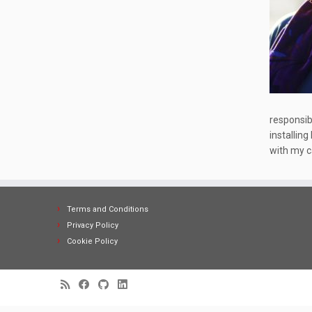
responsibl
installing
with my ca
Terms and Conditions
Privacy Policy
Cookie Policy