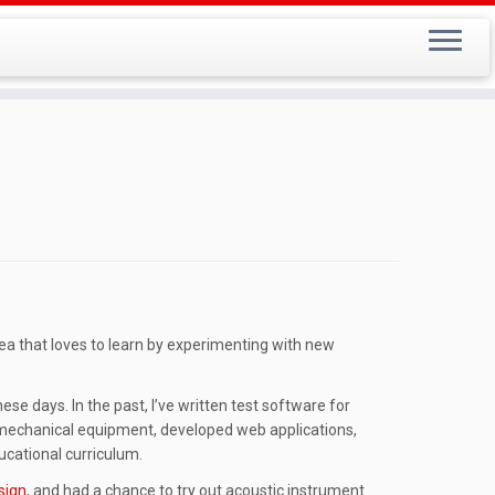
rea that loves to learn by experimenting with new
se days. In the past, I’ve written test software for
omechanical equipment, developed web applications,
ucational curriculum.
sign
, and had a chance to try out acoustic instrument