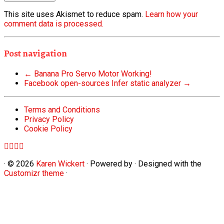
This site uses Akismet to reduce spam.
Learn how your
comment data is processed.
Post navigation
←
Banana Pro Servo Motor Working!
Facebook open-sources Infer static analyzer
→
Terms and Conditions
Privacy Policy
Cookie Policy
·
© 2026
Karen Wickert
·
Powered by
·
Designed with the
Customizr theme
·