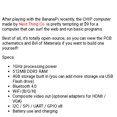
After playing with the BananaPi recently, the CHIP computer
made by
Next Thing Co.
is pretty tempting at $9 for a
computer that can surf the web and run basic programs.
Best of all, it’s totally open-source, so you can view the PCB
schematics and Bill of Materials if you want to build one
yourself!
Specs:
1GHz processing power
512MB DDR3 RAM
4GB storage built in (you can add more storage via USB
Flash drive)
Bluetooth 4.0
WiFi (B/G/N)
Composite video out (optional adapters for HDMI /
VGA)
I2C / SPI / UART / GPIO x8
Battery use and charging