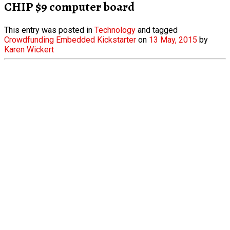
CHIP $9 computer board
This entry was posted in
Technology
and tagged
Crowdfunding
Embedded
Kickstarter
on
13 May, 2015
by
Karen Wickert