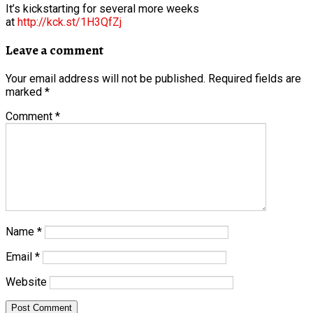
It’s kickstarting for several more weeks
at
http://kck.st/1H3QfZj
Leave a comment
Your email address will not be published.
Required fields are
marked
*
Comment
*
Name
*
Email
*
Website