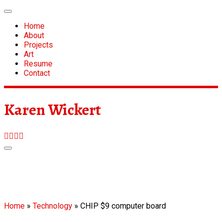
Skip
to
Home
content
About
Projects
Art
Resume
Contact
Karen Wickert
Home
»
Technology
»
CHIP $9 computer board