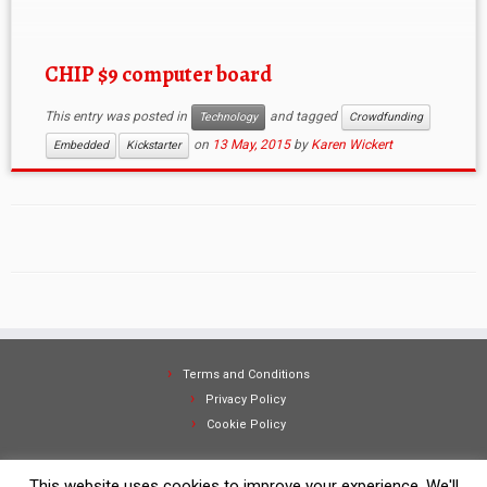
CHIP $9 computer board
This entry was posted in
and tagged
Technology
Crowdfunding
on
13 May, 2015
by
Karen Wickert
Embedded
Kickstarter
Terms and Conditions
Privacy Policy
Cookie Policy
This website uses cookies to improve your experience. We'll