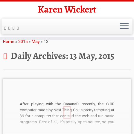
Karen Wickert
Skip
to
Home
»
2015
»
May
»
13
content
Daily Archives:
13 May, 2015
After playing with the BananaPi recently, the CHIP
computer made by Next Thing Co. is pretty tempting at
$9 for a computer that can surf the web and run basic
programs. Best of all, it’s totally open-source, so you
can view the PCB schematics and Bill of Materials if
you […]