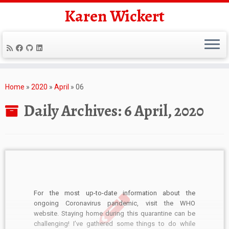
Karen Wickert
Skip
to
Home
»
2020
»
April
»
06
content
Daily Archives:
6 April, 2020
For the most up-to-date information about the
ongoing Coronavirus pandemic, visit the WHO
website. Staying home during this quarantine can be
challenging! I’ve gathered some things to do while