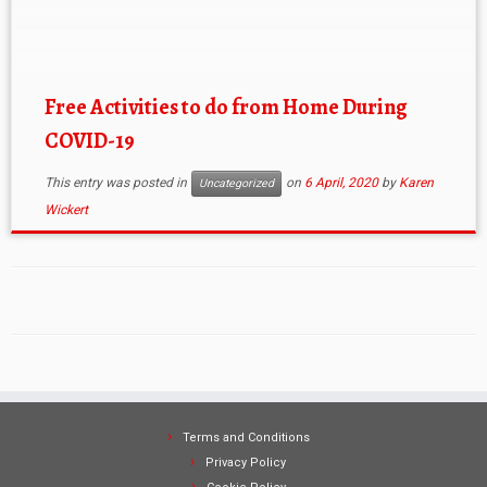
we’re at home to explore the wider world around us.
Hopefully some of these help you feel more
connected and part […]
Free Activities to do from Home During
COVID-19
This entry was posted in
on
6 April, 2020
by
Karen
Uncategorized
Wickert
Terms and Conditions
Privacy Policy