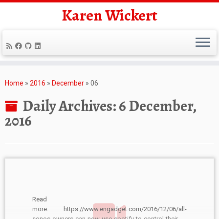
Karen Wickert
Skip
to
Home
»
2016
»
December
»
06
content
Daily Archives:
6 December,
2016
Read
more: https://www.engadget.com/2016/12/06/all-
sonos-owners-can-now-use-spotify-to-control-their-