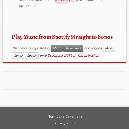
speakers/
Play Music from Spotify Straight to Sonos
This entry was posted in
and tagged
Music
Technology
Music
on
6 December, 2016
by
Karen Wickert
Sonos
Spotify
Terms and Conditions
Privacy Policy