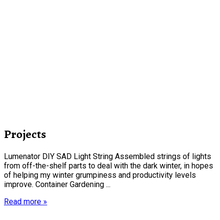
Projects
Lumenator DIY SAD Light String Assembled strings of lights
from off-the-shelf parts to deal with the dark winter, in hopes
of helping my winter grumpiness and productivity levels
improve. Container Gardening ...
Read more »