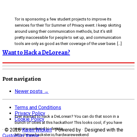
Tor is sponsoring a few student projects to improve its
services for their Tor Summer of Privacy event. I keep skirting
around using their communication methods, but it’s still
pretty inaccessible for people to set up, and communication
tools are only as good as their coverage of the user base. […]
Want to Hack a DeLorean?
Post navigation
Newer posts
→
Terms and Conditions
Privacy Policy
Ever wanted to hack a DeLorean? You can do that soon in a
Cookie Policy
bunch of cities at this hackathon! This looks cool, if you have
a spare weekend to devote.
·
© 2026
Karen Wickert
·
Powered by
·
Designed with the
http://www.hackster.io/hardwareweekend
Customizr theme
·