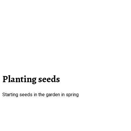
Planting seeds
Starting seeds in the garden in spring