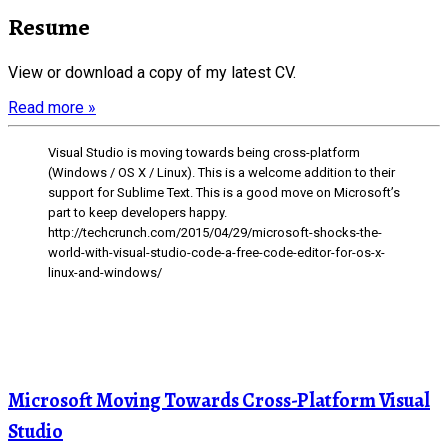
Resume
View or download a copy of my latest CV.
Read more »
Visual Studio is moving towards being cross-platform
(Windows / OS X / Linux). This is a welcome addition to their
support for Sublime Text. This is a good move on Microsoft’s
part to keep developers happy.
http://techcrunch.com/2015/04/29/microsoft-shocks-the-
world-with-visual-studio-code-a-free-code-editor-for-os-x-
linux-and-windows/
Microsoft Moving Towards Cross-Platform Visual
Studio