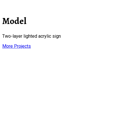
Model
Two-layer lighted acrylic sign
More Projects