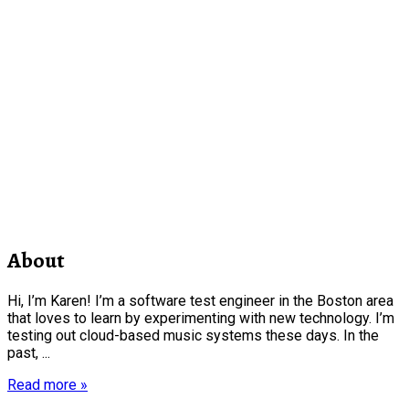
About
Hi, I’m Karen! I’m a software test engineer in the Boston area
that loves to learn by experimenting with new technology. I’m
testing out cloud-based music systems these days. In the
past, ...
Read more »