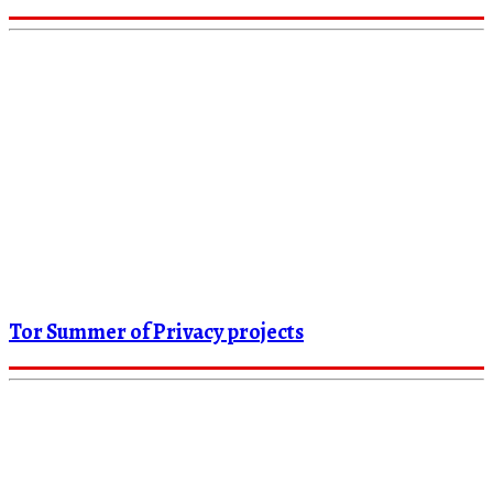
Tor Summer of Privacy projects